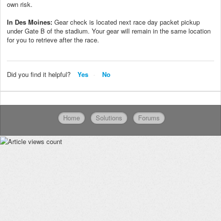
own risk.
In Des Moines:
Gear check is located next race day packet pickup
under Gate B of the stadium.
Your gear will remain in the same location
for you to retrieve after the race.
Did you find it helpful?
Yes
No
Home
Solutions
Forums