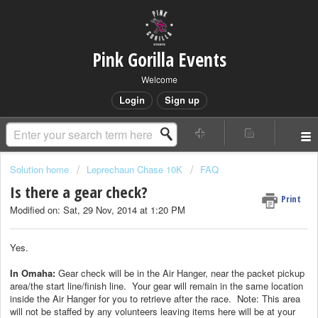
Pink Gorilla Events
Welcome
Login
Sign up
Solution home
Leprechaun Chase 10K
FAQ
Is there a gear check?
Print
Modified on: Sat, 29 Nov, 2014 at 1:20 PM
Yes.
In Omaha:
Gear check will be in the Air Hanger, near the packet pickup
area/the start line/finish line. Your gear will remain in the same location
inside the Air Hanger for you to retrieve after the race. Note: This area
will not be staffed by any volunteers leaving items here will be at your