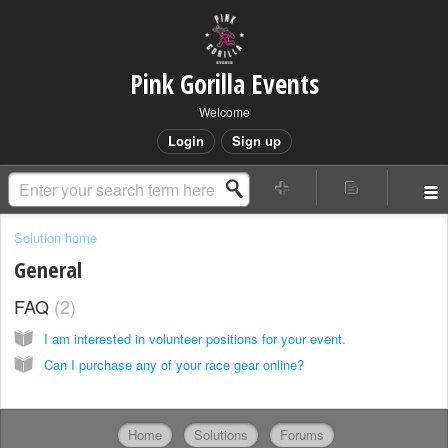
Pink Gorilla Events
Welcome
Login
Sign up
Solution home
General
FAQ
2
I am interested in volunteer positions for your event.
Can I purchase any of your race gear online?
Home
Solutions
Forums